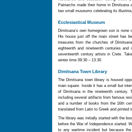
Patriarchs made their home in Dimitsana 
two small museums celebrating its illustri
Ecclesiastical Museum
Dimitsana’s own homegrown son is none ot
His house just off the main street has b
treasures from the churches of Dimitsan
eighteenth and nineteenth centuries and 
seventeenth century artists in Crete. Ta
winter time 09:30 – 13:30.
Dimitsana Town Library
The Dimitsana town library is housed oppo
main square. Inside it has a small but inter
of Dimitsana in the nineteenth century. 
including several artifacts from famous re
and a number of books from the 16th cent
translated from Latin to Greek and printed 
The library was initially started with the
before the War of Independence started. We
to any wartime incident but because the