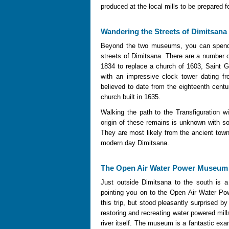
produced at the local mills to be prepared f
Wandering the Streets of Dimitsana
Beyond the two museums, you can spend 
streets of Dimitsana. There are a number o
1834 to replace a church of 1603, Saint 
with an impressive clock tower dating fr
believed to date from the eighteenth centu
church built in 1635.
Walking the path to the Transfiguration w
origin of these remains is unknown with 
They are most likely from the ancient tow
modern day Dimitsana.
The Open Air Water Power Museum
Just outside Dimitsana to the south is a
pointing you on to the Open Air Water P
this trip, but stood pleasantly surprised b
restoring and recreating water powered mil
river itself. The museum is a fantastic exam