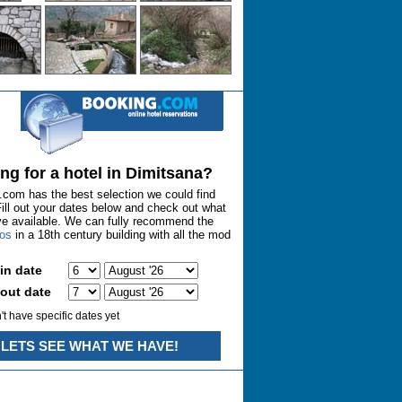
ng for a hotel in Dimitsana?
com has the best selection we could find
Fill out your dates below and check out what
ve available. We can fully recommend the
nos
in a 18th century building with all the mod
in date
out date
n't have specific dates yet
LETS SEE WHAT WE HAVE!