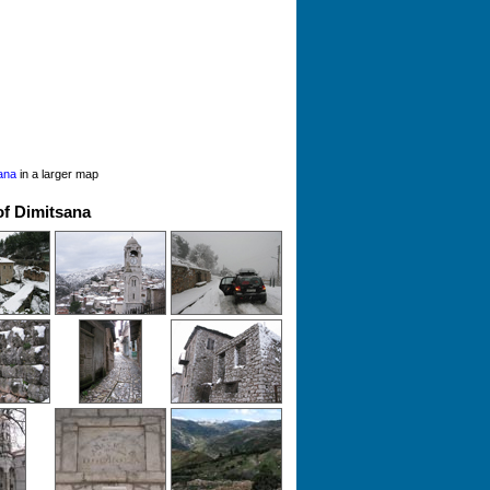
ana
in a larger map
of Dimitsana