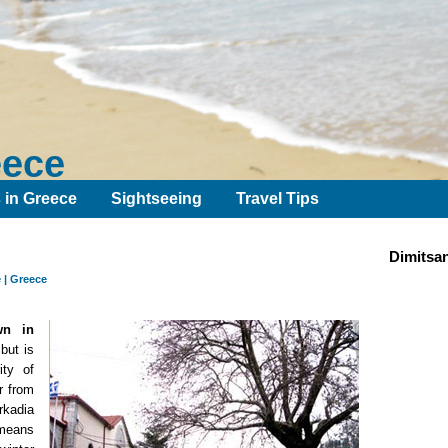
eece
s in Greece
Sightseeing
Travel Tips
Dimitsa
 | Greece
wn in
but is
ity of
ar from
rkadia
 means