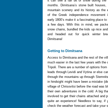
it can see a fair bit of snow during the 
months. Dimitsana’s stone built houses, 
mountain scenery and its history as the 
of the Greek independence movement i
early 1800’s make it a fascinating place to
a few days. With this in mind, we pack
snow chains, bundled the kids up nice an
and headed out for quick winter bre
Dimitsana!
Getting to Dimitsana
Access to Dimitsana and the rest of the vi
much easier in the last few years with the
Tripoli. There are a number of options from 
leads through Levidi and Vytina or else car
through the mountains up through Stemnit
in hindsight might have been a mistake (di
village of Chrisovitsi before the road was
their own adventures in the cold. A big th
involved to get their chains attached and p
quite an experience! Needless to say, if 
check the weather forecast and take your s