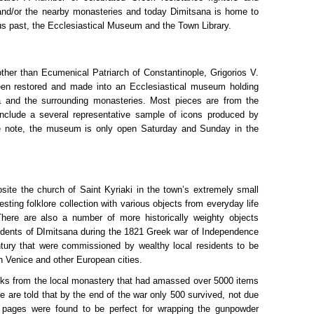
and/or the nearby monasteries and today Dimitsana is home to
ous past, the Ecclesiastical Museum and the Town Library.
her than Ecumenical Patriarch of Constantinople, Grigorios V.
een restored and made into an Ecclesiastical museum holding
a and the surrounding monasteries. Most pieces are from the
include a several representative sample of icons produced by
ke note, the museum is only open Saturday and Sunday in the
site the church of Saint Kyriaki in the town’s extremely small
esting folklore collection with various objects from everyday life
There are also a number of more historically weighty objects
sidents of DImitsana during the 1821 Greek war of Independence
ury that were commissioned by wealthy local residents to be
in Venice and other European cities.
 books from the local monastery that had amassed over 5000 items
 are told that by the end of the war only 500 survived, not due
 pages were found to be perfect for wrapping the gunpowder