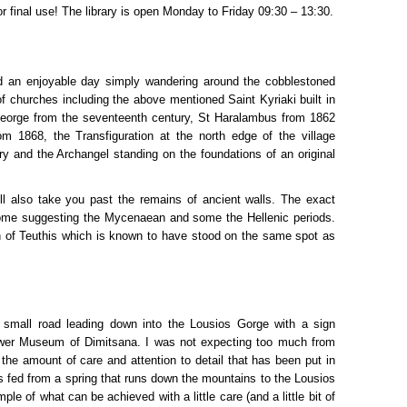
or final use! The library is open Monday to Friday 09:30 – 13:30.
an enjoyable day simply wandering around the cobblestoned
f churches including the above mentioned Saint Kyriaki built in
George from the seventeenth century, St Haralambus from 1862
om 1868, the Transfiguration at the north edge of the village
ry and the Archangel standing on the foundations of an original
ill also take you past the remains of ancient walls. The exact
some suggesting the Mycenaean and some the Hellenic periods.
n of Teuthis which is known to have stood on the same spot as
 small road leading down into the Lousios Gorge with a sign
ower Museum of Dimitsana. I was not expecting too much from
y the amount of care and attention to detail that has been put in
ls fed from a spring that runs down the mountains to the Lousios
ple of what can be achieved with a little care (and a little bit of