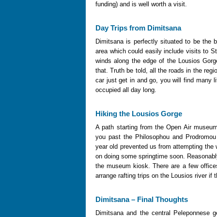
funding) and is well worth a visit.
Day Trips from Dimitsana
Dimitsana is perfectly situated to be the 
area which could easily include visits to S
winds along the edge of the Lousios Gorg
that. Truth be told, all the roads in the re
car just get in and go, you will find many l
occupied all day long.
Hiking the Lousios Gorge
A path starting from the Open Air museum 
you past the Philosophou and Prodromou M
year old prevented us from attempting the wa
on doing some springtime soon. Reasonably p
the museum kiosk. There are a few offices
arrange rafting trips on the Lousios river if t
Dimitsana – Final Thoughts
Dimitsana and the central Peleponnese gen