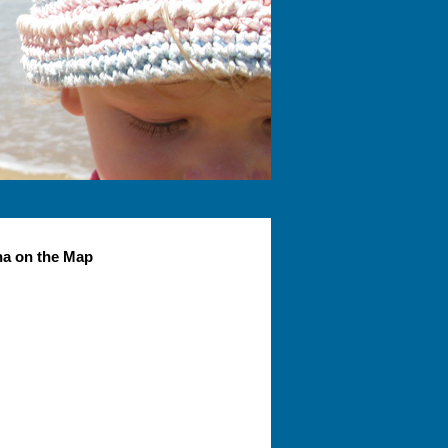
na on the Map