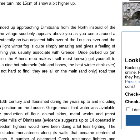
me turn into 15cm of snow a bit higher up.
ended up approaching Dimitsana from the North instead of the
s the village suddenly appears above you as you come around a
trically on two adjacent hills over of the Lousios river and the
 light winter fog is quite simply amazing and gives a feeling of
hing you usually associate with Greece. Once parked up (an
when the Athens mob makes itself most known) get yourself to
Looki
a nice hot rakomelo (raki and honey, the best winter drink ever)
Booking.
 not hard to find, they are all on the main (and only) road that
online. 
they ha
Proseli
cons!
Check-
8th century and flourished during the years up to and including
Check-
s position on the Lousios Gorge meant that water was available
I do
e production of flour, animal skins, metal works and (most
der mills of Dimitsana (evidence suggests up to 14 operated in
reedom fighters would have been doing a lot less fighting. The
ecluded monasteries along its walls that became centers of
ears. A number of celebrated Greek resistance fighters and