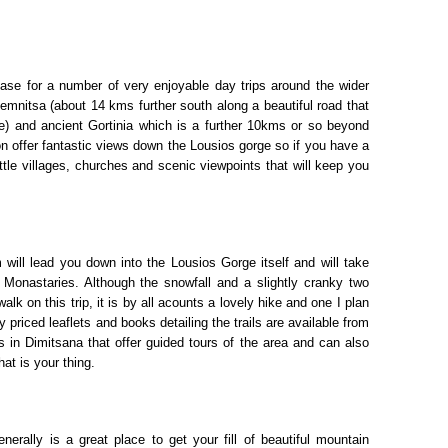
base for a number of very enjoyable day trips around the wider
temnitsa (about 14 kms further south along a beautiful road that
e) and ancient Gortinia which is a further 10kms or so beyond
gion offer fantastic views down the Lousios gorge so if you have a
ittle villages, churches and scenic viewpoints that will keep you
will lead you down into the Lousios Gorge itself and will take
onastaries. Although the snowfall and a slightly cranky two
lk on this trip, it is by all acounts a lovely hike and one I plan
riced leaflets and books detailing the trails are available from
 in Dimitsana that offer guided tours of the area and can also
hat is your thing.
erally is a great place to get your fill of beautiful mountain