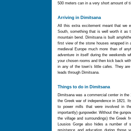
500 meters can in a very short amount of ti
Arriving in Dimitsana
All this extra excitement meant that we 
South, something that is well worth it a
mountain bend. Dimitsana is built amphithea
first view of the stone houses wrapped in a
medieval Europe much more than of anyt
adventure in itself during the weekends 
your chosen rooms and then kick back with 
in any of the town’s little cafes. They are
leads through Dimitsana.
Things to do in Dimitsana
Dimitsana was a commercial center in the 1
the Greek war of independence in 1821. It
to power mills that were involved in th
importantly) gunpowder. Without the gunpow
the village and surroundings) the Greek f
Lousios Gorge also hides a number of s
resistance and education during those y