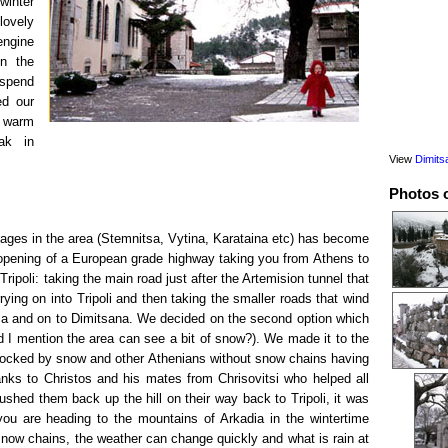
winter
lovely
engine
n the
 spend
ed our
d warm
ak in
View
Dimits
Photos 
llages in the area (Stemnitsa, Vytina, Karataina etc) has become
 opening of a European grade highway taking you from Athens to
Tripoli: taking the main road just after the Artemision tunnel that
rying on into Tripoli and then taking the smaller roads that wind
sa and on to Dimitsana. We decided on the second option which
d I mention the area can see a bit of snow?). We made it to the
 blocked by snow and other Athenians without snow chains having
anks to Christos and his mates from Chrisovitsi who helped all
ushed them back up the hill on their way back to Tripoli, it was
you are heading to the mountains of Arkadia in the wintertime
now chains, the weather can change quickly and what is rain at