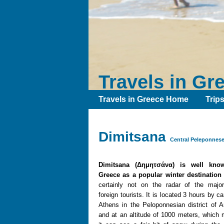
Travels in Gr
Travels in Greece Home
Trip
Dimitsana
Central Peleponnese
Dimitsana (Δημητσάνα) is well kno
Greece as a popular winter destination
certainly not on the radar of the major
foreign tourists. It is located 3 hours by c
Athens in the Peloponnesian district of A
and at an altitude of 1000 meters, which